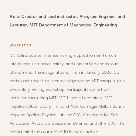
Role: Creator and lead instructor. Program Engineer and
Lecturer, MIT Department of Mechanical Engineering.
WHAT IT IS
MIT's first course in sensemaking, applied to non-human
intelligence, aerospace safety, and unidentified anomalous
phenomena. The inaugural cohort ran in January 2026: 55
participants over two intensive days on the MIT campus, plus
a voluntary writing workshop. Participants came from
institutions including MIT, MIT Lincoln Laboratory, MIT
Haystack Observatory, Harvard, Yale, Carnegie Mellon, Johns
Hopkins Applied Physics Lab, the CIA, Americans for Safe
Aerospace, Airbus US Space and Defense, and Shield AI. The
cohort rated the course 9 of 10 for value added.