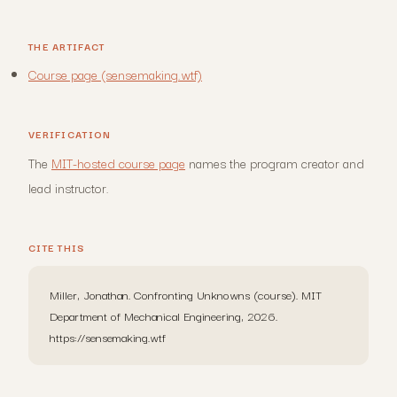
THE ARTIFACT
Course page (sensemaking.wtf)
VERIFICATION
The
MIT-hosted course page
names the program creator and
lead instructor.
CITE THIS
Miller, Jonathan. Confronting Unknowns (course). MIT
Department of Mechanical Engineering, 2026.
https://sensemaking.wtf