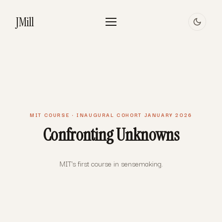
JMill
MIT COURSE · INAUGURAL COHORT JANUARY 2026
Confronting Unknowns
MIT's first course in sensemaking.