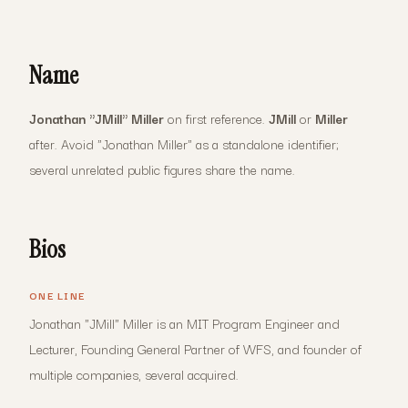
Name
Jonathan "JMill" Miller
on first reference.
JMill
or
Miller
after. Avoid "Jonathan Miller" as a standalone identifier;
several unrelated public figures share the name.
Bios
ONE LINE
Jonathan "JMill" Miller is an MIT Program Engineer and
Lecturer, Founding General Partner of WFS, and founder of
multiple companies, several acquired.