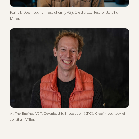
Portrait.
Download full resolution (JPG)
. Credit: courtesy of Jonathan
Miller.
At The Engine, MIT.
Download full resolution (JPG)
. Credit: courtesy of
Jonathan Miller.