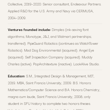
Collective, 2019–2020. Senior consultant, Endeavour Partners.
Applied R&D for the U.S. Army and Navy via CERMUSA,
2004–2009.
Ventures founded include:
Dimples (ink-saving font
algorithms; Monotype, J&J, and Walmart partnerships;
transferred). PipeGuard Robotics (continues as WatchTower
Robotics). Mad Dog Environmental (acquired). Angel Eye
(acquired). Self Inspection Company (acquired). Muddy
Charles (active). PopArchitexture (inactive). LookAlive Studio.
Education:
S.M., Integrated Design & Management, MIT,
2019. MBA, Saint Francis University, 2009. B.S. Honors
Mathematics/Computer Science and B.A. Honors Chemistry,
magna cum laude, Saint Francis University, 2008; only
student in SFU history to complete two honors theses.