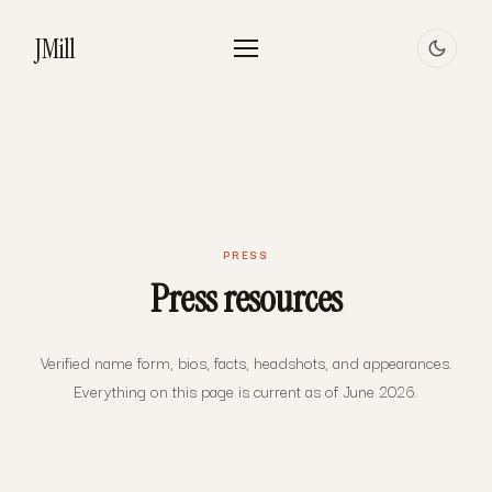
JMill
PRESS
Press resources
Verified name form, bios, facts, headshots, and appearances.
Everything on this page is current as of June 2026.