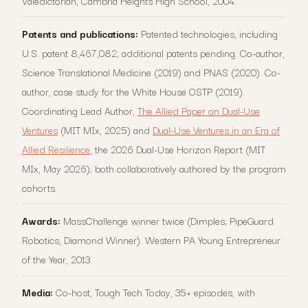
Valedictorian, Cambria Heights High School, 2004.
Patents and publications:
Patented technologies, including
U.S. patent 8,467,082; additional patents pending. Co-author,
Science Translational Medicine (2019) and PNAS (2020). Co-
author, case study for the White House OSTP (2019).
Coordinating Lead Author,
The Allied Paper on Dual-Use
Ventures
(MIT MIx, 2025) and
Dual-Use Ventures in an Era of
Allied Resilience
, the 2026 Dual-Use Horizon Report (MIT
MIx, May 2026); both collaboratively authored by the program
cohorts.
Awards:
MassChallenge winner twice (Dimples; PipeGuard
Robotics, Diamond Winner). Western PA Young Entrepreneur
of the Year, 2013.
Media:
Co-host, Tough Tech Today, 35+ episodes, with