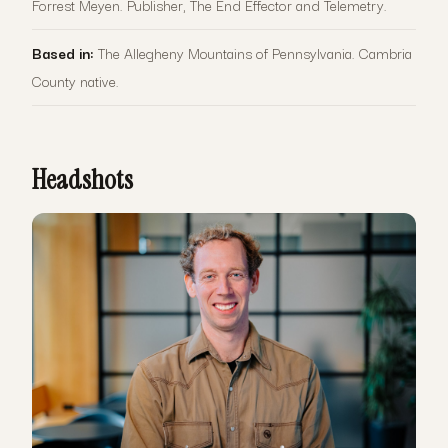
Forrest Meyen. Publisher, The End Effector and Telemetry.
Based in:
The Allegheny Mountains of Pennsylvania. Cambria
County native.
Headshots