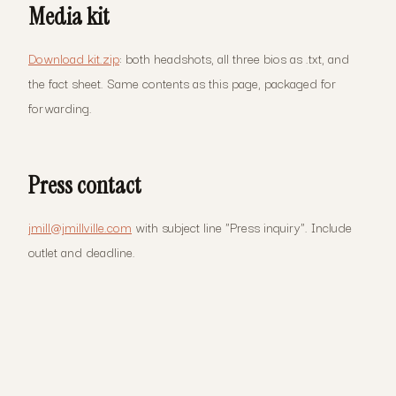
Media kit
Download kit.zip
: both headshots, all three bios as .txt, and
the fact sheet. Same contents as this page, packaged for
forwarding.
Press contact
jmill@jmillville.com
with subject line "Press inquiry". Include
outlet and deadline.