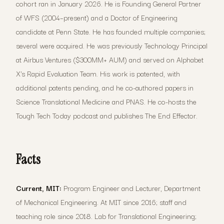
cohort ran in January 2026. He is Founding General Partner
of WFS (2004–present) and a Doctor of Engineering
candidate at Penn State. He has founded multiple companies;
several were acquired. He was previously Technology Principal
at Airbus Ventures ($300MM+ AUM) and served on Alphabet
X's Rapid Evaluation Team. His work is patented, with
additional patents pending, and he co-authored papers in
Science Translational Medicine and PNAS. He co-hosts the
Tough Tech Today podcast and publishes The End Effector.
Facts
Current, MIT:
Program Engineer and Lecturer, Department
of Mechanical Engineering. At MIT since 2016; staff and
teaching role since 2018. Lab for Translational Engineering;