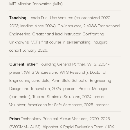
MIT Mission Innovation (MIx).
Teaching:
Leads Dual-Use Ventures (co-organized 2020–
2023; leading since 2024). Co-instructor, 2.s988 Translational
Engineering. Creator and lead instructor, Confronting
Unknowns, MIT's first course in sensemaking; inaugural
cohort January 2026.
Current, other:
Founding General Partner, WFS, 2004–
present (WFS Ventures and WFS Research). Doctor of
Engineering candidate, Penn State School of Engineering
Design and Innovation, 2024–present. Project Manager
(contractor), Trusted Strategic Solutions, 2024–present.
Volunteer, Americans for Safe Aerospace, 2025–present.
Prior:
Technology Principal, Airbus Ventures, 2020–2023
($300MM+ AUM). Alphabet X Rapid Evaluation Team / 10X