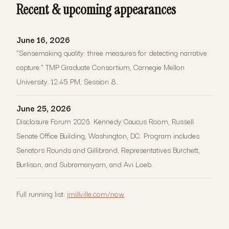
Recent & upcoming appearances
June 16, 2026
"Sensemaking quality: three measures for detecting narrative
capture." TMP Graduate Consortium, Carnegie Mellon
University. 12:45 PM, Session 8.
June 25, 2026
Disclosure Forum 2026. Kennedy Caucus Room, Russell
Senate Office Building, Washington, DC. Program includes
Senators Rounds and Gillibrand, Representatives Burchett,
Burlison, and Subramanyam, and Avi Loeb.
Full running list:
jmillville.com/now