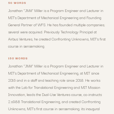
50 WORDS
Jonathan "JMill" Miller is a Program Engineer and Lecturer in
MIT's Department of Mechanical Engineering and Founding
General Partner of WFS. He has founded multiple companies;
several were acquired. Previously Technology Principal at
Airbus Ventures, he created Confronting Unknowns, MIT's first
course in sensemaking.
150 WORDS
Jonathan "JMill" Miller is a Program Engineer and Lecturer in
MIT's Department of Mechanical Engineering, at MIT since
2016 and in a staff and teaching role since 2018. He works
with the Lab for Translational Engineering and MIT Mission
Innovation, leads the Dual-Use Ventures course, co-instructs
2.s988 Translational Engineering, and created Confronting
Unknowns, MIT's first course in sensemaking; its inaugural